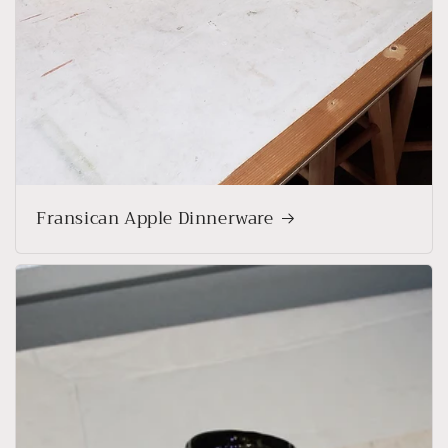
Fransican Apple Dinnerware