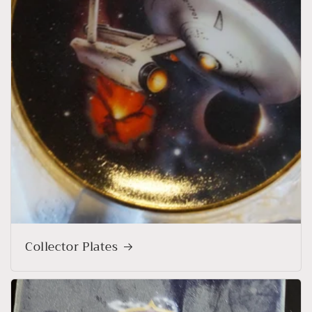
Collector Plates