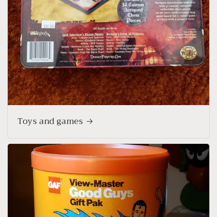
Toys and games