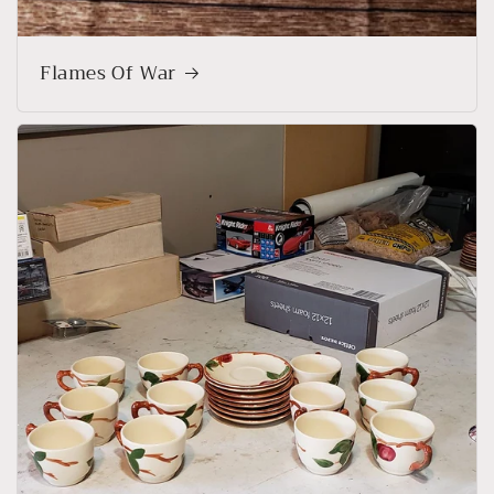
Flames Of War