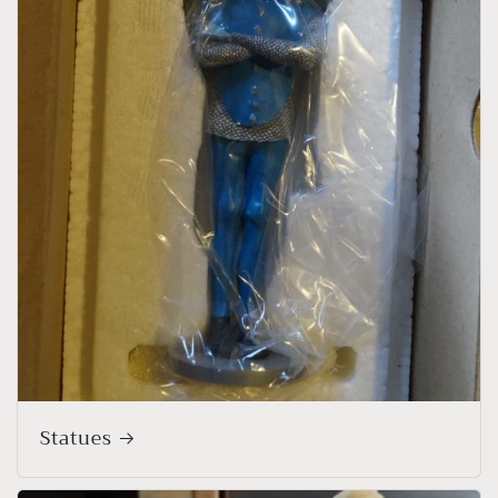
Statues