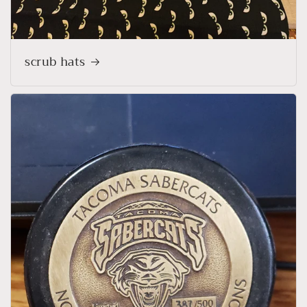
scrub hats