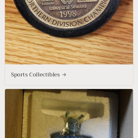
Sports Collectibles