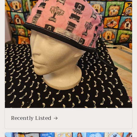
Recently Listed