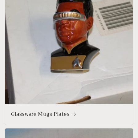
Glassware Mugs Plates