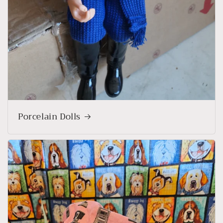
Porcelain Dolls