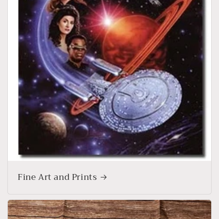
Fine Art and Prints