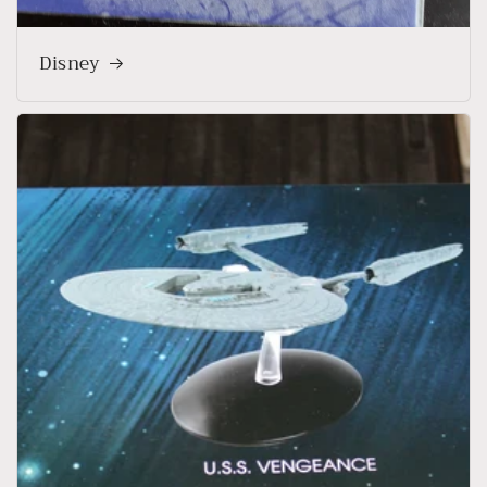
Disney