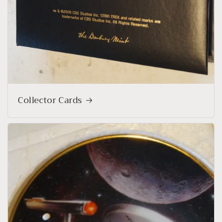
Collector Cards