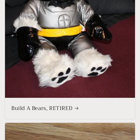
Build A Bears, RETIRED