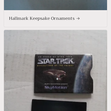
Hallmark Keepsake Ornaments