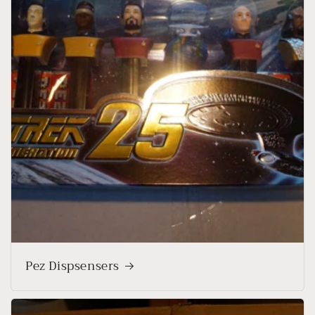
Pez Dispsensers