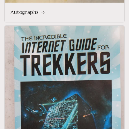
Autographs