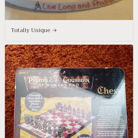
Totally Unique