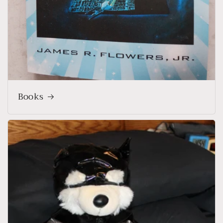
Books