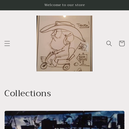
Skip to
Welcome to our store
content
Cart
Collections