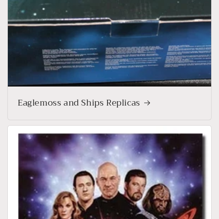
Eaglemoss and Ships Replicas