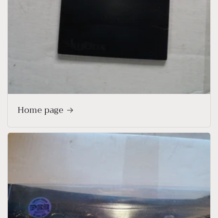
Home page