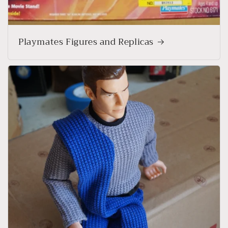
Playmates Figures and Replicas