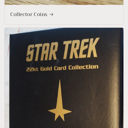
Collector Coins