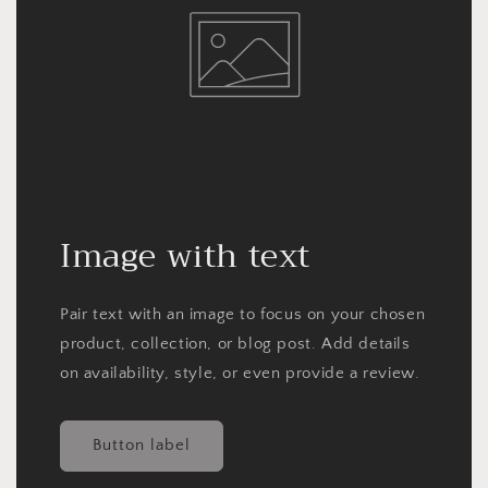
Image with text
Pair text with an image to focus on your chosen
product, collection, or blog post. Add details
on availability, style, or even provide a review.
Button label