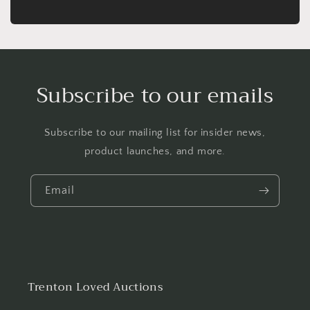
Subscribe to our emails
Subscribe to our mailing list for insider news,
product launches, and more.
Email
Trenton Loved Auctions