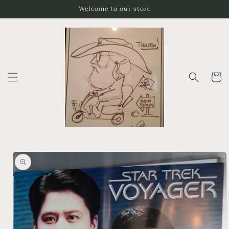
Skip to
Welcome to our store
content
Cart
Skip to
product
information