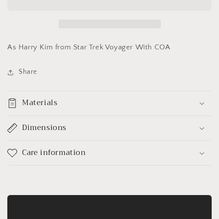
Wang&quot;
Wang&quot;
As Harry Kim from Star Trek Voyager With COA
Share
Materials
Dimensions
Care information