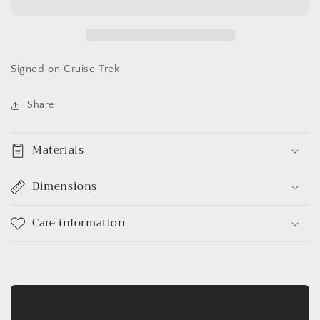
Caitlin
Caitlin
Brown&quot;
Brown&quot;
Signed on Cruise Trek
Share
Materials
Dimensions
Care information