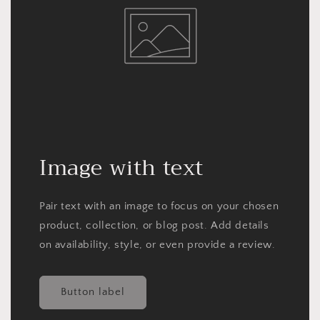
Image with text
Pair text with an image to focus on your chosen
product, collection, or blog post. Add details
on availability, style, or even provide a review.
Button label