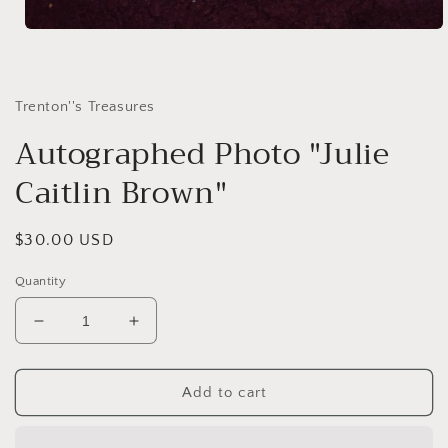
Open
media
1
in
modal
Trenton''s Treasures
Autographed Photo "Julie
Caitlin Brown"
Regular
$30.00 USD
price
Quantity
Decrease
Increase
quantity
quantity
for
for
Autographed
Autographed
Add to cart
Photo
Photo
&quot;Julie
&quot;Julie