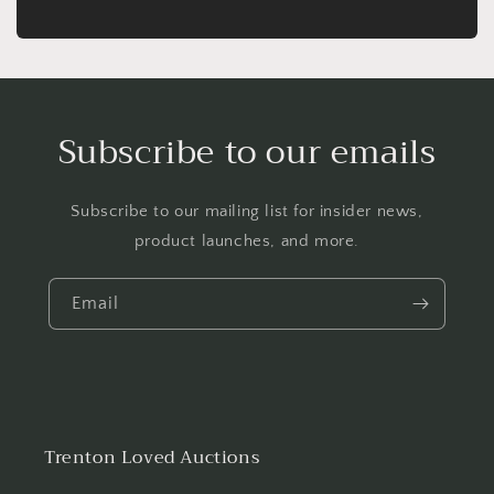
Subscribe to our emails
Subscribe to our mailing list for insider news,
product launches, and more.
Email
Trenton Loved Auctions