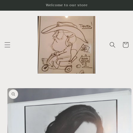
Skip to
Welcome to our store
content
Cart
Skip to
product
information