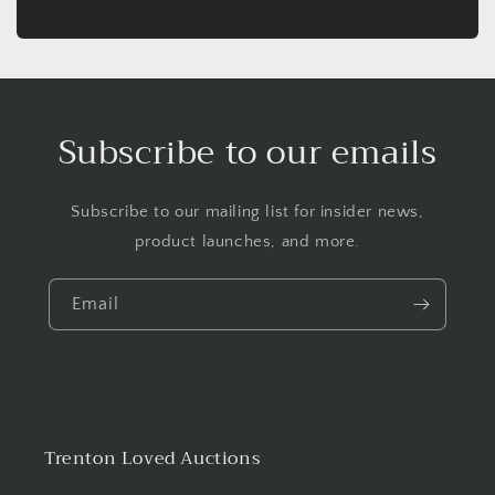
Subscribe to our emails
Subscribe to our mailing list for insider news,
product launches, and more.
Email
Trenton Loved Auctions