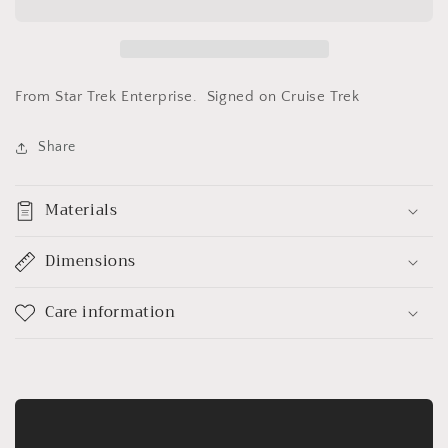
Armstrong&quot;
Armstrong&quot;
From Star Trek Enterprise. Signed on Cruise Trek
Share
Materials
Dimensions
Care information