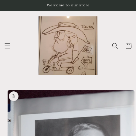
Skip to
Welcome to our store
content
Cart
Skip to
product
information