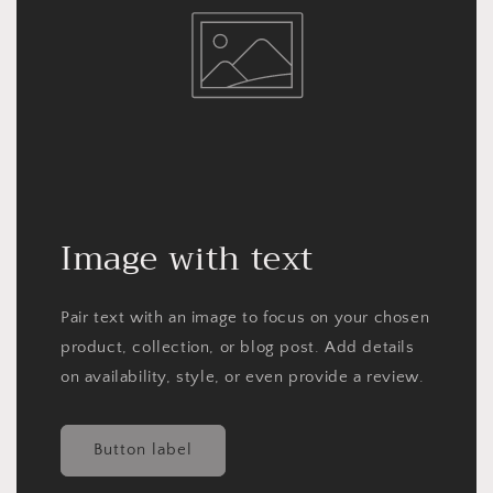
Image with text
Pair text with an image to focus on your chosen
product, collection, or blog post. Add details
on availability, style, or even provide a review.
Button label