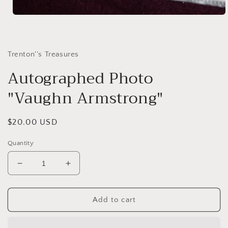
Open
media
1
in
modal
Trenton''s Treasures
Autographed Photo
"Vaughn Armstrong"
Regular
$20.00 USD
price
Quantity
Decrease
Increase
quantity
quantity
for
for
Autographed
Autographed
Add to cart
Photo
Photo
&quot;Vaughn
&quot;Vaughn