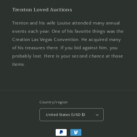
Trenton Loved Auctions
Trenton and his wife Louise attended many annual
events each year. One of his favorite things was the
Creation Las Vegas Convention. He acquired many
of his treasures there. If you bid against him, you
probably lost. Here is your second chance at those
items.
Country/region
United States (USD $)
Payment