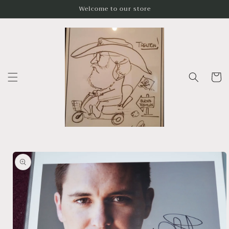
Skip to
Welcome to our store
content
Cart
Skip to
product
information