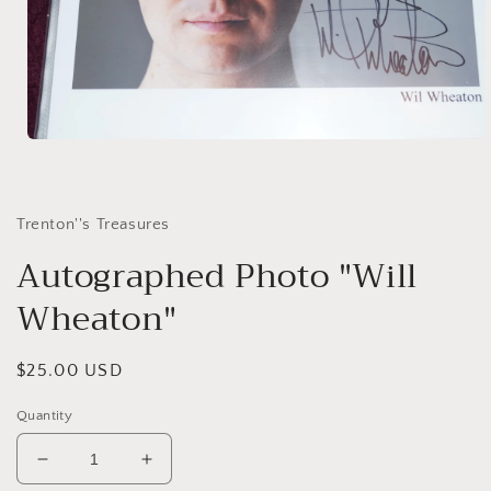
Open
media
1
in
modal
Trenton''s Treasures
Autographed Photo "Will
Wheaton"
Regular
$25.00 USD
price
Quantity
Decrease
Increase