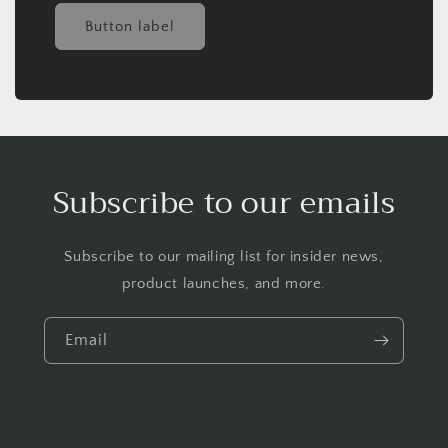
Button label
Subscribe to our emails
Subscribe to our mailing list for insider news,
product launches, and more.
Email