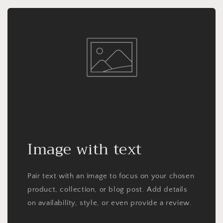
Image with text
Pair text with an image to focus on your chosen
product, collection, or blog post. Add details
on availability, style, or even provide a review.