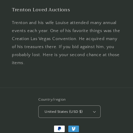
Trenton Loved Auctions
Trenton and his wife Louise attended many annual
events each year. One of his favorite things was the
Creation Las Vegas Convention. He acquired many
of his treasures there. If you bid against him, you
probably lost. Here is your second chance at those
items.
Country/region
United States (USD $)
Payment