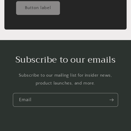
Button label
Subscribe to our emails
Subscribe to our mailing list for insider news,
product launches, and more.
Email