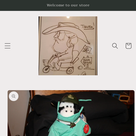
Skip to
Welcome to our store
content
Cart
Skip to
product
information