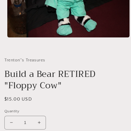
Open
media
1
in
modal
Trenton''s Treasures
Build a Bear RETIRED
"Floppy Cow"
Regular
$15.00 USD
price
Quantity
Decrease
Increase