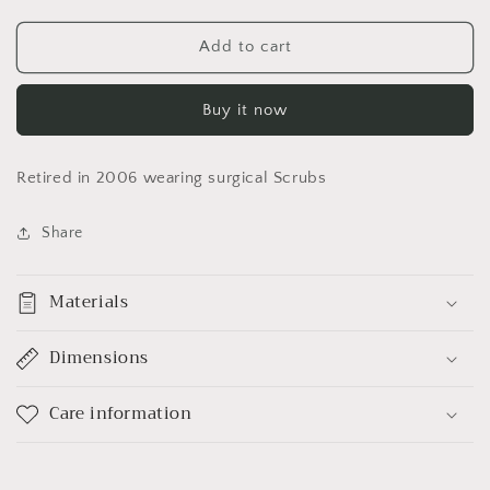
quantity
quantity
for
for
Build
Build
Add to cart
a
a
Bear
Bear
Buy it now
RETIRED
RETIRED
&quot;Floppy
&quot;Floppy
Cow&quot;
Cow&quot;
Retired in 2006 wearing surgical Scrubs
Share
Materials
Dimensions
Care information