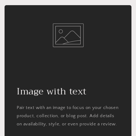
Image with text
Pair text with an image to focus on your chosen
product, collection, or blog post. Add details
on availability, style, or even provide a review.