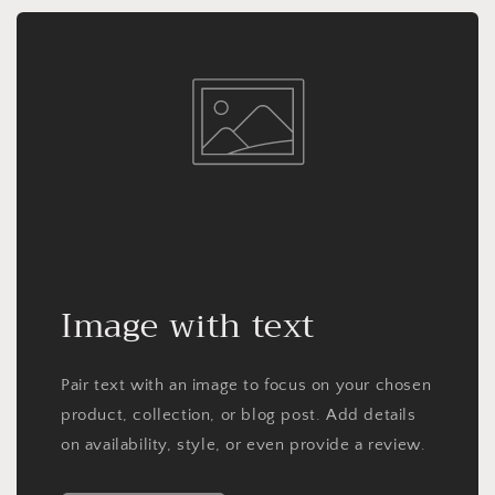
Image with text
Pair text with an image to focus on your chosen
product, collection, or blog post. Add details
on availability, style, or even provide a review.