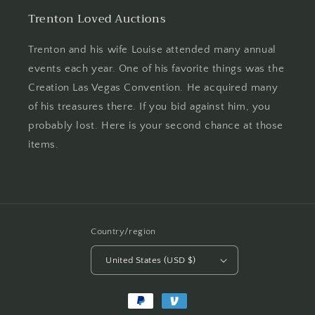
Trenton Loved Auctions
Trenton and his wife Louise attended many annual
events each year. One of his favorite things was the
Creation Las Vegas Convention. He acquired many
of his treasures there. If you bid against him, you
probably lost. Here is your second chance at those
items.
Country/region
United States (USD $)
Payment
methods