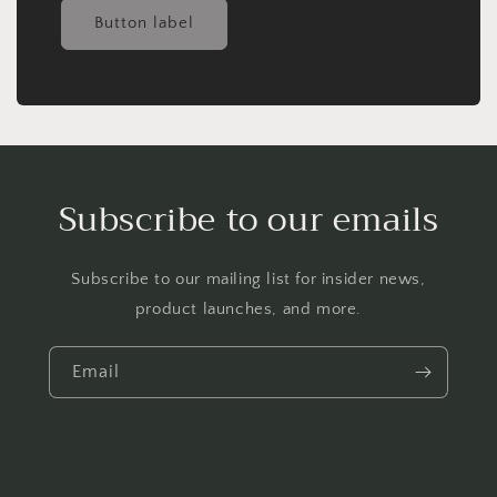
Button label
Subscribe to our emails
Subscribe to our mailing list for insider news,
product launches, and more.
Email