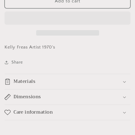
Captain
Captain
Add to cart
Kirk
Kirk
Poster
Poster
Vintage
Vintage
Kelly Freas Artist 1970's
Share
Materials
Dimensions
Care information