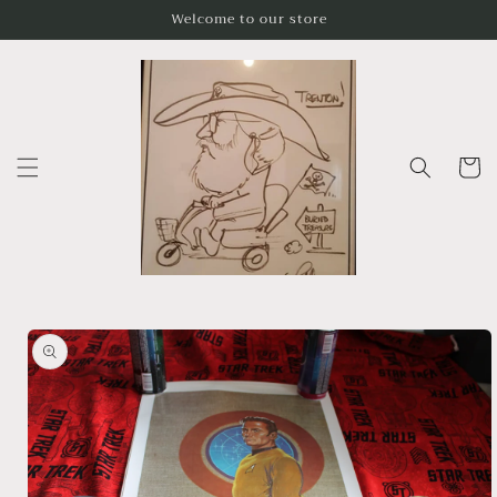
Skip to
Welcome to our store
content
Cart
Skip to
product
information