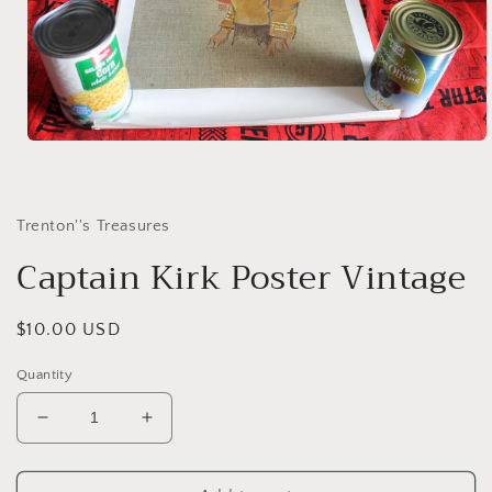
Open
media
1
in
modal
Trenton''s Treasures
Captain Kirk Poster Vintage
Regular
$10.00 USD
price
Quantity
Decrease
Increase
quantity
quantity
for
for