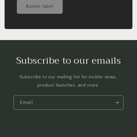
Button label
Subscribe to our emails
Subscribe to our mailing list for insider news,
product launches, and more.
Email