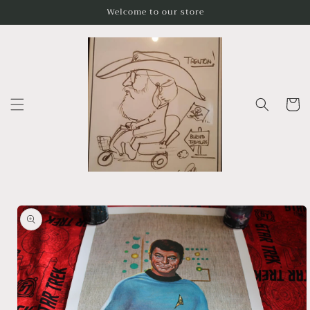
Skip to
Welcome to our store
content
Cart
Skip to
product
information