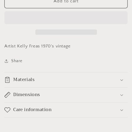
Leonard
Leonard
Add to cart
McCoy
McCoy
Poster
Poster
Artist Kelly Freas 1970's vintage
Share
Materials
Dimensions
Care information