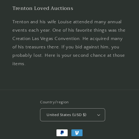
Trenton Loved Auctions
Trenton and his wife Louise attended many annual
events each year. One of his favorite things was the
Creation Las Vegas Convention. He acquired many
of his treasures there. If you bid against him, you
probably lost. Here is your second chance at those
items.
Country/region
United States (USD $)
Payment
methods