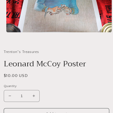
Open
media
1
in
modal
Trenton''s Treasures
Leonard McCoy Poster
Regular
$10.00 USD
price
Quantity
Decrease
Increase
quantity
quantity
for
for