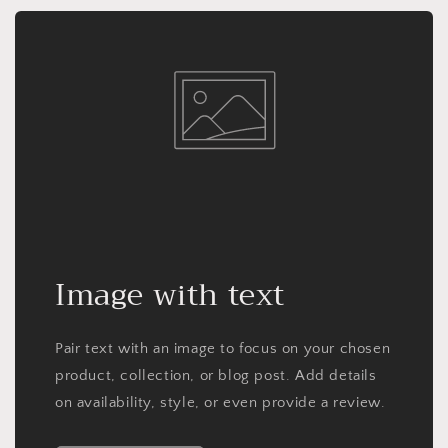
Image with text
Pair text with an image to focus on your chosen
product, collection, or blog post. Add details
on availability, style, or even provide a review.