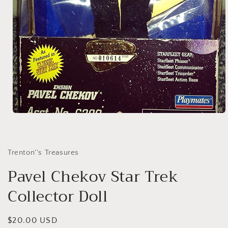
Open
media
1
in
modal
Trenton''s Treasures
Pavel Chekov Star Trek
Collector Doll
Regular
$20.00 USD