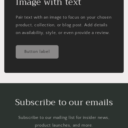
Image with text
Pair text with an image to focus on your chosen
product, collection, or blog post. Add details
on availability, style, or even provide a review.
Button label
Subscribe to our emails
Subscribe to our mailing list for insider news,
product launches, and more.