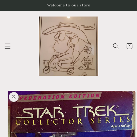
Skip to
Welcome to our store
content
Cart
Skip to
product
information