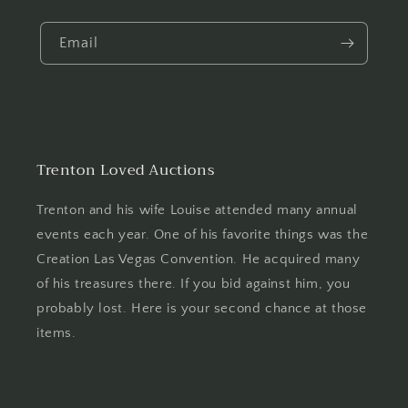
Email
Trenton Loved Auctions
Trenton and his wife Louise attended many annual
events each year. One of his favorite things was the
Creation Las Vegas Convention. He acquired many
of his treasures there. If you bid against him, you
probably lost. Here is your second chance at those
items.