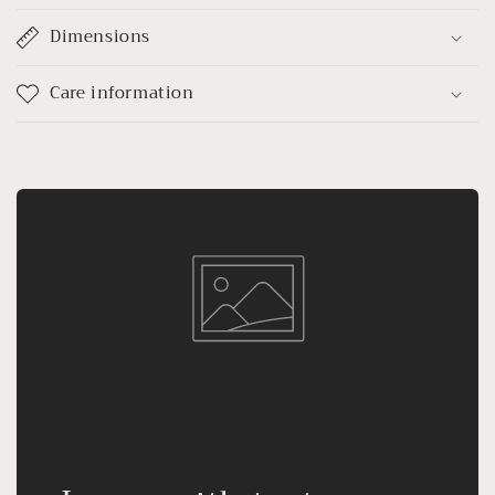
Dimensions
Care information