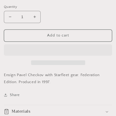
price
Quantity
Decrease
Increase
quantity
quantity
for
for
Pavel
Pavel
Add to cart
Chekov
Chekov
Star
Star
Trek
Trek
Collector
Collector
Doll
Doll
Ensign Pavel Checkov with Starfleet gear. Federation
Edition. Produced in 1997.
Share
Materials