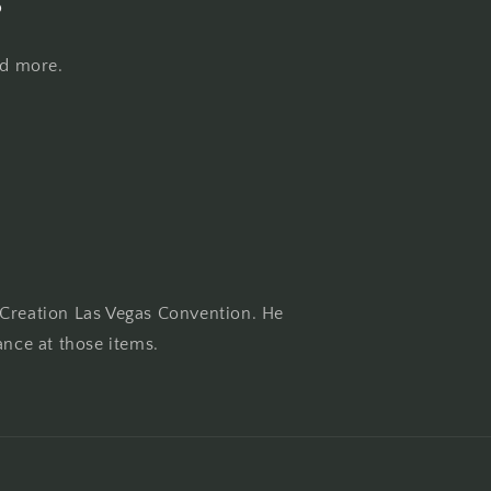
nd more.
 Creation Las Vegas Convention. He
ance at those items.