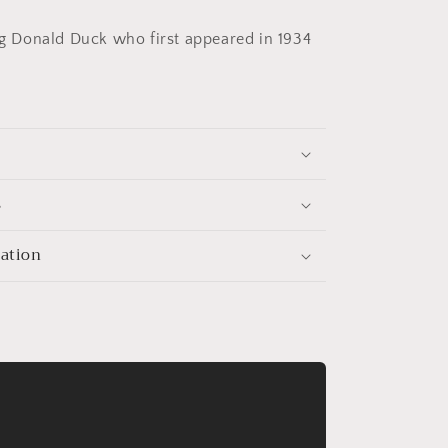
ld
&quot;Donald
Duck&quot;
Donald Duck who first appeared in 1934
s
mation