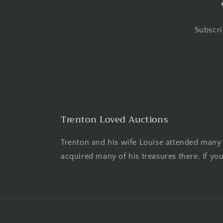
Subscri
Trenton Loved Auctions
Trenton and his wife Louise attended many 
acquired many of his treasures there. If yo