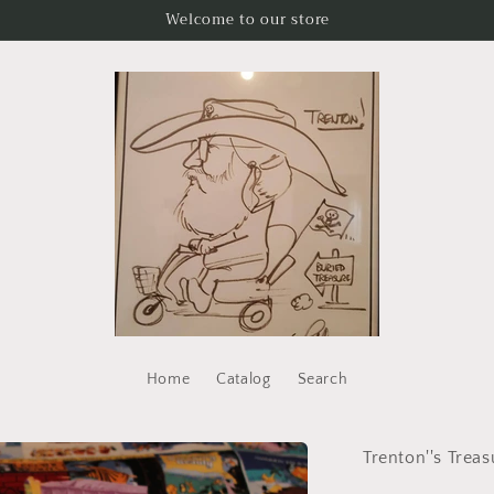
Welcome to our store
Home
Catalog
Search
Trenton''s Treas