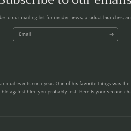
be to our mailing list for insider news, product launches, a
Email
annual events each year. One of his favorite things was the
u bid against him, you probably lost. Here is your second ch