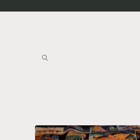
Skip to
content
Skip to
product
information