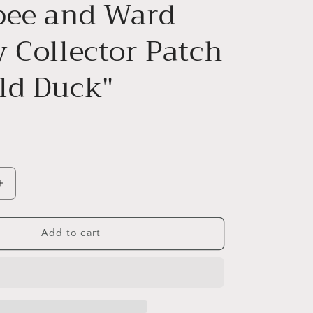
bee and Ward
y Collector Patch
ld Duck"
Increase
quantity
for
Willabee
Add to cart
and
Ward
Disney
Collector
Patch