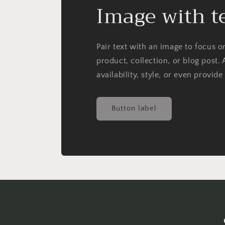
Image with t
Pair text with an image to focus 
product, collection, or blog post. 
availability, style, or even provide
Button label