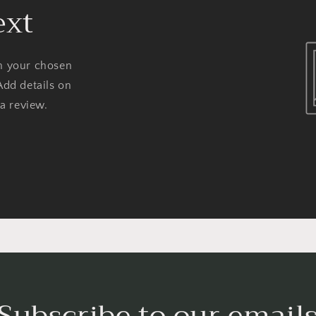
ext
on your chosen
Add details on
 a review.
Subscribe to our email